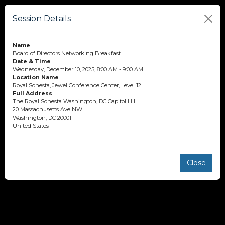
Session Details
Name
Board of Directors Networking Breakfast
Date & Time
Wednesday, December 10, 2025, 8:00 AM - 9:00 AM
Location Name
Royal Sonesta, Jewel Conference Center, Level 12
Full Address
The Royal Sonesta Washington, DC Capitol Hill
20 Massachusetts Ave NW
Washington, DC 20001
United States
Close