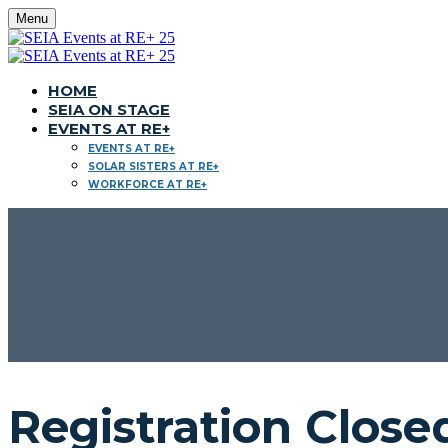
Menu
HOME
SEIA ON STAGE
EVENTS AT RE+
EVENTS AT RE+
SOLAR SISTERS AT RE+
WORKFORCE AT RE+
Registration Close