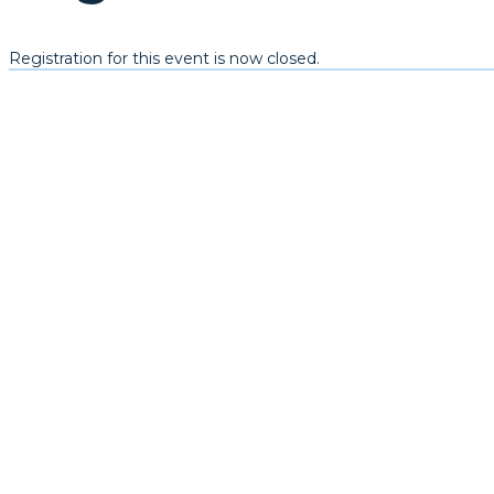
Registration for this event is now closed.