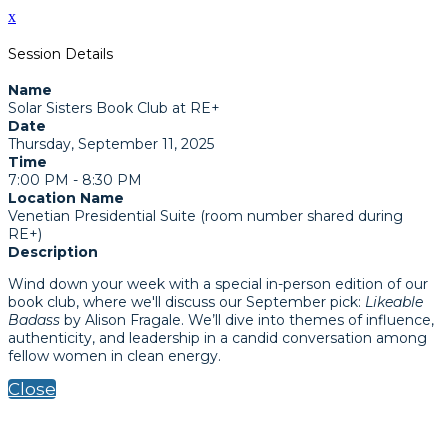
x
Session Details
Name
Solar Sisters Book Club at RE+
Date
Thursday, September 11, 2025
Time
7:00 PM - 8:30 PM
Location Name
Venetian Presidential Suite (room number shared during
RE+)
Description
Wind down your week with a special in-person edition of our
book club, where we'll discuss our September pick:
Likeable
Badass
by Alison Fragale. We’ll dive into themes of influence,
authenticity, and leadership in a candid conversation among
fellow women in clean energy.
Close