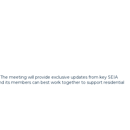
m. The meeting will provide exclusive updates from key SEIA
and its members can best work together to support residential