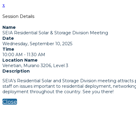
x
Session Details
Name
SEIA Residential Solar & Storage Division Meeting
Date
Wednesday, September 10, 2025
Time
10:00 AM - 11:30 AM
Location Name
Venetian, Murano 3206, Level 3
Description
SEIA’s Residential Solar and Storage Division meeting attracts
staff on issues important to residential deployment, networkin
deployment throughout the country. See you there!
Close