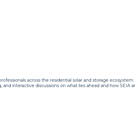
 professionals across the residential solar and storage ecosyste
g, and interactive discussions on what lies ahead and how SEIA 