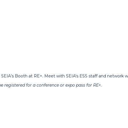
SEIA’s Booth at RE+. Meet with SEIA's ESS staff and network wi
be registered for a conference or expo pass for RE+.