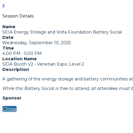
x
Session Details
Name
SEIA Energy Storage and Volta Foundation Battery Social
Date
Wednesday, September 10, 2025
Time
4:00 PM - 5:00 PM
Location Name
SEIA Booth V2 - Venetian Expo, Level 2
Description
A gathering of the energy storage and battery communities at 
While this Battery Social is free to attend, all attendees must 
Sponsor
Close