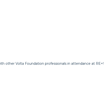
th other Volta Foundation professionals in attendance at RE+!