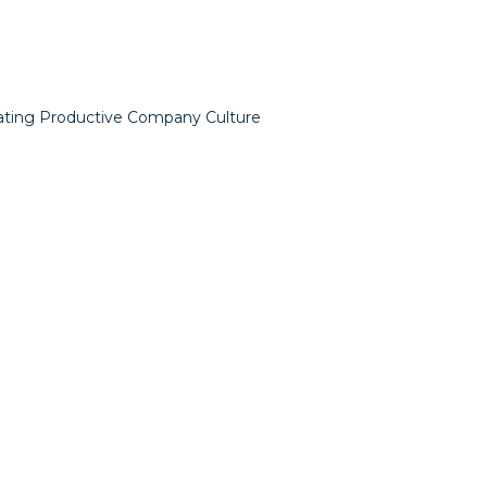
ating Productive Company Culture