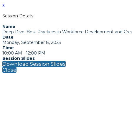
x
Session Details
Name
Deep Dive: Best Practices in Workforce Development and Cre
Date
Monday, September 8, 2025
Time
10:00 AM - 12:00 PM
Session Slides
Download Session Slides
Close