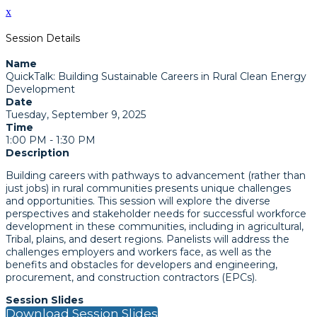
x
Session Details
Name
QuickTalk: Building Sustainable Careers in Rural Clean Energy
Development
Date
Tuesday, September 9, 2025
Time
1:00 PM - 1:30 PM
Description
Building careers with pathways to advancement (rather than
just jobs) in rural communities presents unique challenges
and opportunities. This session will explore the diverse
perspectives and stakeholder needs for successful workforce
development in these communities, including in agricultural,
Tribal, plains, and desert regions. Panelists will address the
challenges employers and workers face, as well as the
benefits and obstacles for developers and engineering,
procurement, and construction contractors (EPCs).
Session Slides
Download Session Slides