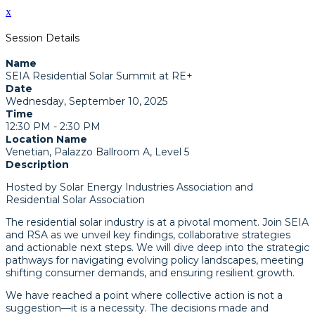
x
Session Details
Name
SEIA Residential Solar Summit at RE+
Date
Wednesday, September 10, 2025
Time
12:30 PM - 2:30 PM
Location Name
Venetian, Palazzo Ballroom A, Level 5
Description
Hosted by Solar Energy Industries Association and
Residential Solar Association
The residential solar industry is at a pivotal moment. Join SEIA
and RSA as we unveil key findings, collaborative strategies
and actionable next steps. We will dive deep into the strategic
pathways for navigating evolving policy landscapes, meeting
shifting consumer demands, and ensuring resilient growth.
We have reached a point where collective action is not a
suggestion—it is a necessity. The decisions made and