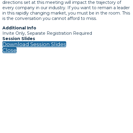
directions set at this meeting will impact the trajectory of
every company in our industry. If you want to remain a leader
in this rapidly changing market, you must be in the room. This
is the conversation you cannot afford to miss.
Additional Info
Invite Only, Separate Registration Required
Session Slides
Download Session Slides
Close