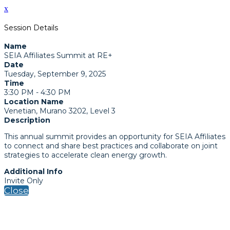
x
Session Details
Name
SEIA Affiliates Summit at RE+
Date
Tuesday, September 9, 2025
Time
3:30 PM - 4:30 PM
Location Name
Venetian, Murano 3202, Level 3
Description
This annual summit provides an opportunity for SEIA Affiliates
to connect and share best practices and collaborate on joint
strategies to accelerate clean energy growth.
Additional Info
Invite Only
Close