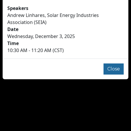
Speakers
Andrew Linhares, Solar Energy Industries
Association (SEIA)
Date
Wednesday, December 3, 2025
Time
10:30 AM - 11:20 AM (CST)
Close