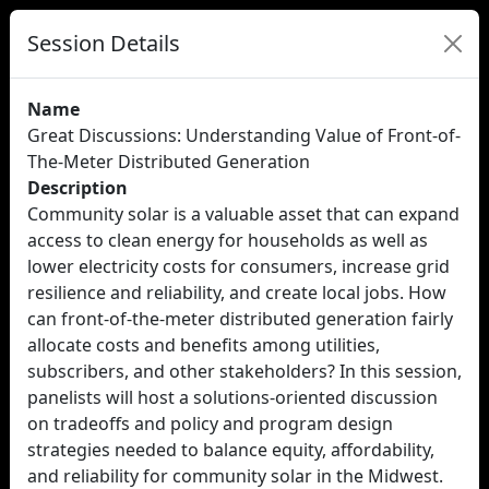
Session Details
Name
Great Discussions: Understanding Value of Front-of-
The-Meter Distributed Generation
Description
Community solar is a valuable asset that can expand
access to clean energy for households as well as
lower electricity costs for consumers, increase grid
resilience and reliability, and create local jobs. How
can front-of-the-meter distributed generation fairly
allocate costs and benefits among utilities,
subscribers, and other stakeholders? In this session,
panelists will host a solutions-oriented discussion
on tradeoffs and policy and program design
strategies needed to balance equity, affordability,
and reliability for community solar in the Midwest.