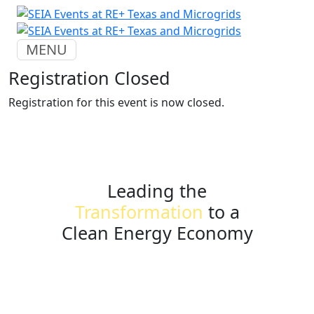
MENU
Registration Closed
Registration for this event is now closed.
Leading the
Transformation
to a
Clean Energy Economy
seia.org
events@seia.org