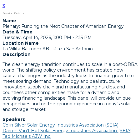
x
Session Details
Name
Plenary: Funding the Next Chapter of American Energy
Date & Time
Tuesday, April 14, 2026, 1:00 PM - 2:15 PM
Location Name
La Villita Ballroom AB - Plaza San Antonio
Description
The clean energy transition continues to scale in a post-OBBA
world. The shifting policy environment has created new
capital challenges as the industry looks to finance growth to
meet soaring demand. Technology and deal structure
innovation, supply chain and manufacturing hurdles, and
countless other complexities make for a dynamic and
evolving financing landscape. This panel will provide unique
perspectives and on the ground experience in today’s solar
and storage market.
Speakers
Colin Silver Solar Energy Industries Association (SEIA)
Darren Van't Hof Solar Energy Industries Association (SEIA)
Ted Michaels AJW Inc.