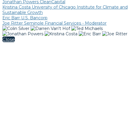
Jonathan Powers CleanCapital
Kristina Costa University of Chicago Institute for Climate and
Sustainable Growth
Eric Barr U.S. Bancorp
Joe Ritter Seminole Financial Services - Moderator
Close