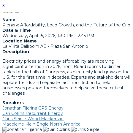
x
Session Details
Name
Plenary: Affordability, Load Growth, and the Future of the Grid
Date & Time
Wednesday, April 15, 2026, 1:30 PM - 2:45 PM
Location Name
La Villita Ballroom AB - Plaza San Antonio
Description
Electricity prices and energy affordability are receiving
significant attention in 2026, from Board rooms to dinner
tables to the halls of Congress, as electricity load grows in the
U.S. for the first time in decades. Experts and stakeholders will
explore trends and separate fact from fiction to help
businesses position themselves to help solve these critical
challenges.
Speakers
Jonathan Tijerina CPS Energy
Cari Collins Recurrent Energy
Chris Seiple Wood Mackenzie
Madeleine Klein Engie North America