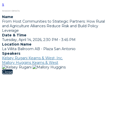
x
Session Details
Name
From Host Communities to Strategic Partners: How Rural
and Agriculture Alliances Reduce Risk and Build Policy
Leverage
Date & Time
Tuesday, April 14, 2026, 2:30 PM - 3:45 PM
Location Name
La Villita Ballroom AB - Plaza San Antonio
Speakers
Kelsey Rugani Kearns & West, Inc.
Mallory Huggins Kearns & West
Close