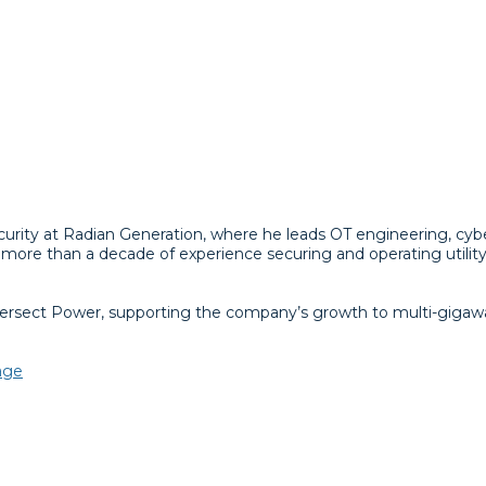
ecurity at Radian Generation, where he leads OT engineering, cy
ore than a decade of experience securing and operating utility-
Intersect Power, supporting the company’s growth to multi-gigaw
tage