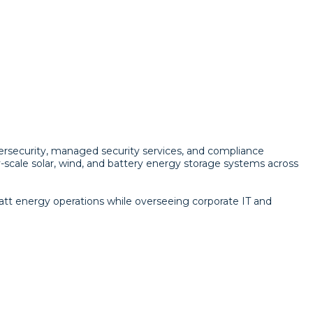
bersecurity, managed security services, and compliance
scale solar, wind, and battery energy storage systems across
att energy operations while overseeing corporate IT and