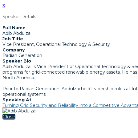
x
Speaker Details
Full Name
Adib Abdulzai
Job Title
Vice President, Operational Technology & Security
Company
Radian Generation
Speaker Bio
Adib Abdulzai is Vice President of Operational Technology & S
programs for grid-connected renewable energy assets. He has m
North America.
Prior to Radian Generation, Abdulzai held leadership roles at 
operational systems.
Speaking At
Turning Grid Security and Reliability into a Competitive Advan
Close