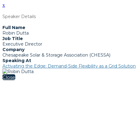
x
Speaker Details
Full Name
Robin Dutta
Job Title
Executive Director
Company
Chesapeake Solar & Storage Association (CHESSA)
Speaking At
Activating the Edge: Demand-Side Flexibility as a Grid Solution
Close