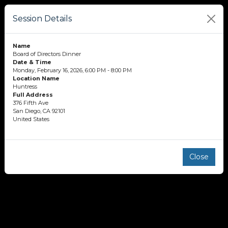
Session Details
Name
Board of Directors Dinner
Date & Time
Monday, February 16, 2026, 6:00 PM - 8:00 PM
Location Name
Huntress
Full Address
376 Fifth Ave
San Diego, CA 92101
United States
Close