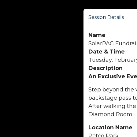
Session Details
Name
SolarPAC Fundrai
Date & Time
Tuesday, February
Description
An Exclusive Eve
Step beyond the v
backstage pass to
After walking the
Diamond Room.
Location Name
Petco Park