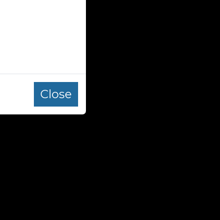
Close