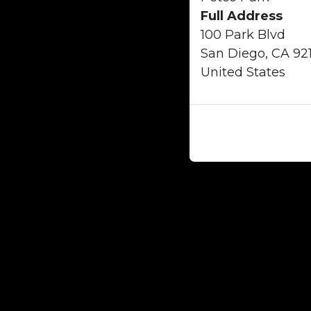
Full Address
100 Park Blvd
San Diego, CA 92
United States