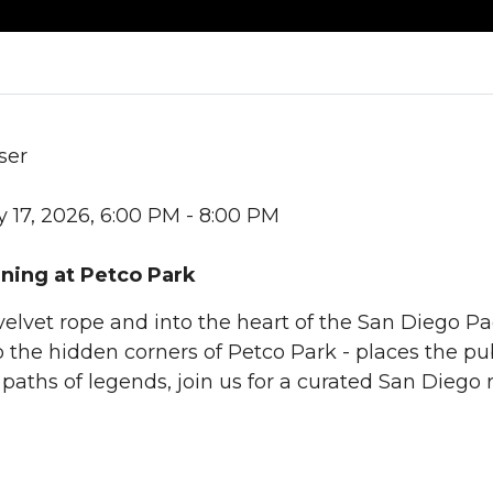
ser
 17, 2026, 6:00 PM - 8:00 PM
ning at Petco Park
elvet rope and into the heart of the San Diego Pa
 the hidden corners of Petco Park - places the pub
 paths of legends, join us for a curated San Diego 