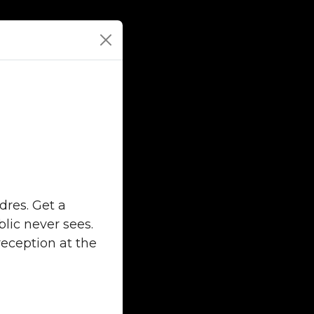
dres. Get a
lic never sees.
reception at the