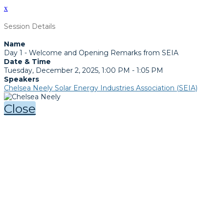
x
Session Details
Name
Day 1 - Welcome and Opening Remarks from SEIA
Date & Time
Tuesday, December 2, 2025, 1:00 PM - 1:05 PM
Speakers
Chelsea Neely Solar Energy Industries Association (SEIA)
Close