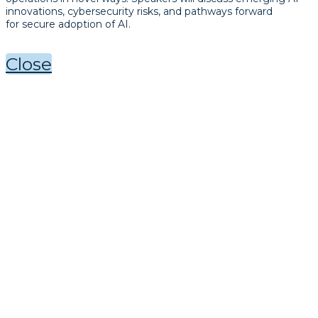
innovations, cybersecurity risks, and pathways forward
for secure adoption of AI.
Close