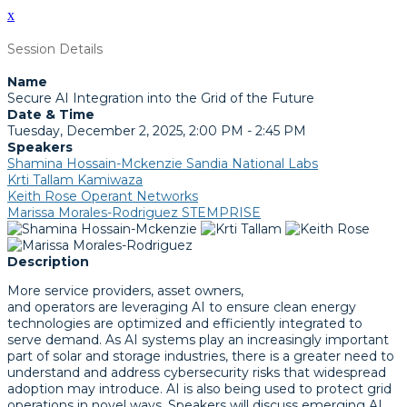
x
Session Details
Name
Secure AI Integration into the Grid of the Future
Date & Time
Tuesday, December 2, 2025, 2:00 PM - 2:45 PM
Speakers
Shamina Hossain-Mckenzie Sandia National Labs
Krti Tallam Kamiwaza
Keith Rose Operant Networks
Marissa Morales-Rodriguez STEMPRISE
Description
More service providers, asset owners,
and operators are leveraging AI to ensure clean energy
technologies are optimized and efficiently integrated to
serve demand. As AI systems play an increasingly important
part of solar and storage industries, there is a greater need to
understand and address cybersecurity risks that widespread
adoption may introduce. AI is also being used to protect grid
operations in novel ways. Speakers will discuss emerging AI