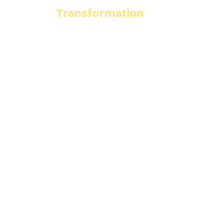
Leading the
Transformation
to a
Clean Energy Economy
seia.org
events@seia.org