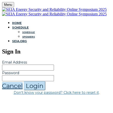
Menu
HOME
SCHEDULE
SCHEDULE
SPEAKERS
SEIA.ORG
Sign In
Email Address
Password
Cancel
Login
Don't know your password? Click here to reset it
.