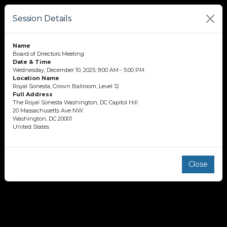
Session Details
Name
Board of Directors Meeting
Date & Time
Wednesday, December 10, 2025, 9:00 AM - 5:00 PM
Location Name
Royal Sonesta, Crown Ballroom, Level 12
Full Address
The Royal Sonesta Washington, DC Capitol Hill
20 Massachusetts Ave NW
Washington, DC 20001
United States
Close