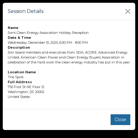
Session Details
Name
Joint Clean Energy Association Holiday Reception
Date & Time
Wednesday, December 10, 2025, 6:00 PM - 8:00 PM
Description
Join board members and executives from SEIA, ACORE, Advanced Energy
United, American Clean Power and Clean Energy Buyers Association in
celebration of the hard work the clean energy industry has put in this year.
Location Name
The Spire
Full Address
750 First St NE Floor 12
Washington, DC 20002
United States
Close