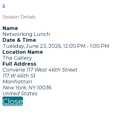
x
Session Details
Name
Networking Lunch
Date & Time
Tuesday, June 23, 2026, 12:00 PM - 1:00 PM
Location Name
The Gallery
Full Address
Convene 117 West 46th Street
117 W 46th St
Manhattan
New York, NY 10036
United States
Close