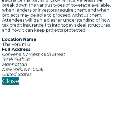
insurance market and its dynamics. Panelists will
break down the various types of coverage available,
when lenders or investors require them, and when
projects may be able to proceed without them.
Attendees will gain a clearer understanding of how
tax credit insurance fits into today’s deal structures
and how it can keep projects protected.
Location Name
The Forum B
Full Address
Convene 117 West 46th Street
117 W 46th St
Manhattan
New York, NY 10036
United States
Close