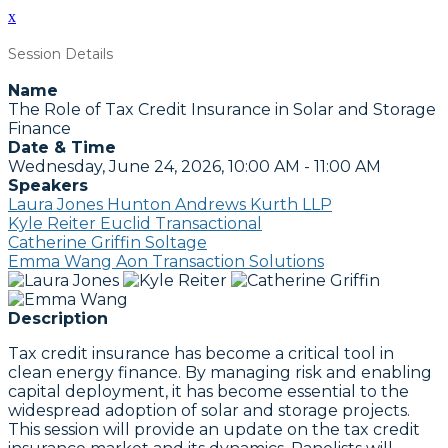
x
Session Details
Name
The Role of Tax Credit Insurance in Solar and Storage
Finance
Date & Time
Wednesday, June 24, 2026, 10:00 AM - 11:00 AM
Speakers
Laura Jones Hunton Andrews Kurth LLP
Kyle Reiter Euclid Transactional
Catherine Griffin Soltage
Emma Wang Aon Transaction Solutions
Description
Tax credit insurance has become a critical tool in
clean energy finance. By managing risk and enabling
capital deployment, it has become essential to the
widespread adoption of solar and storage projects.
This session will provide an update on the tax credit