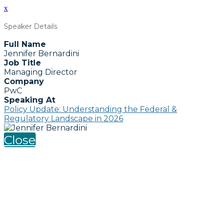
x
Speaker Details
Full Name
Jennifer Bernardini
Job Title
Managing Director
Company
PwC
Speaking At
Policy Update: Understanding the Federal &
Regulatory Landscape in 2026
Close