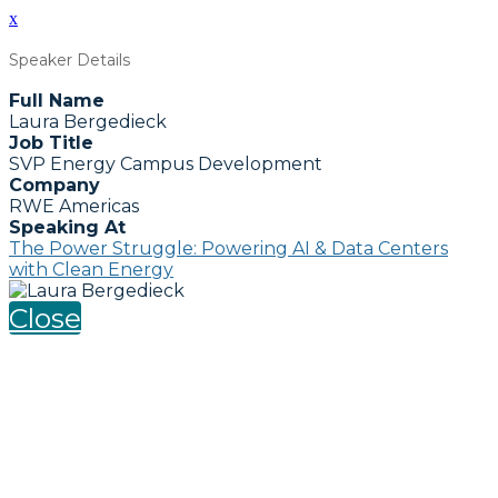
x
Speaker Details
Full Name
Laura Bergedieck
Job Title
SVP Energy Campus Development
Company
RWE Americas
Speaking At
The Power Struggle: Powering AI & Data Centers
with Clean Energy
Close