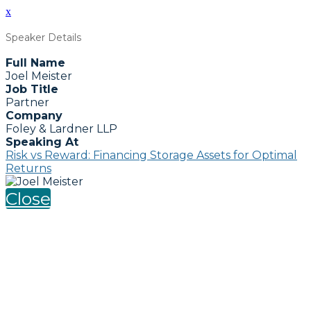
x
Speaker Details
Full Name
Joel Meister
Job Title
Partner
Company
Foley & Lardner LLP
Speaking At
Risk vs Reward: Financing Storage Assets for Optimal
Returns
Close