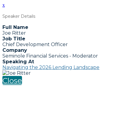
x
Speaker Details
Full Name
Joe Ritter
Job Title
Chief Development Officer
Company
Seminole Financial Services - Moderator
Speaking At
Navigating the 2026 Lending Landscape
Close