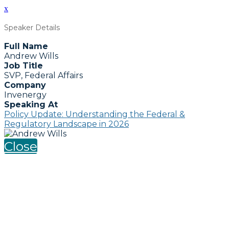
x
Speaker Details
Full Name
Andrew Wills
Job Title
SVP, Federal Affairs
Company
Invenergy
Speaking At
Policy Update: Understanding the Federal &
Regulatory Landscape in 2026
Close