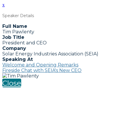
x
Speaker Details
Full Name
Tim Pawlenty
Job Title
President and CEO
Company
Solar Energy Industries Association (SEIA)
Speaking At
Welcome and Opening Remarks
Fireside Chat with SEIA's New CEO
Close