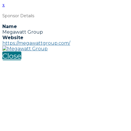
x
Sponsor Details
Name
Megawatt Group
Website
https://megawattgroup.com/
Close