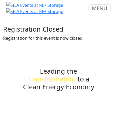
MENU
Registration Closed
Registration for this event is now closed.
Leading the
Transformation
to a
Clean Energy Economy
seia.org
events@seia.org