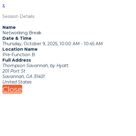
x
Session Details
Name
Networking Break
Date & Time
Thursday, October 9, 2025, 10:00 AM - 10:45 AM
Location Name
Pre-Function B
Full Address
Thompson Savannah, by Hyatt
201 Port St
Savannah, GA 31401
United States
Close