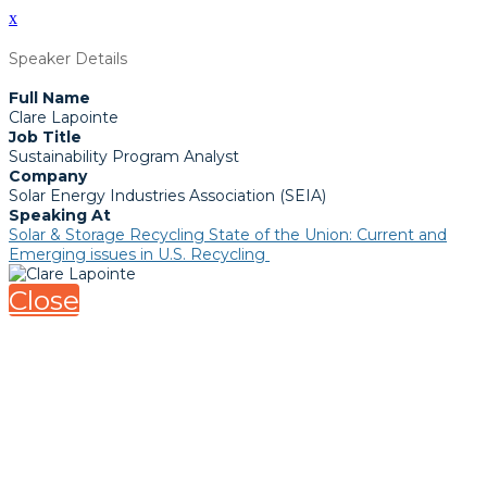
x
Speaker Details
Full Name
Clare Lapointe
Job Title
Sustainability Program Analyst
Company
Solar Energy Industries Association (SEIA)
Speaking At
Solar & Storage Recycling State of the Union: Current and
Emerging issues in U.S. Recycling
Close