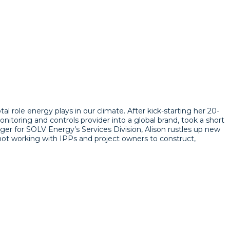
l role energy plays in our climate. After kick-starting her 20-
nitoring and controls provider into a global brand, took a short
ger for SOLV Energy’s Services Division, Alison rustles up new
 not working with IPPs and project owners to construct,