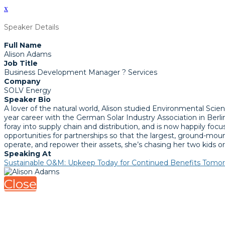
x
Speaker Details
Full Name
Alison Adams
Job Title
Business Development Manager ? Services
Company
SOLV Energy
Speaker Bio
A lover of the natural world, Alison studied Environmental Scien
year career with the German Solar Industry Association in Berlin
foray into supply chain and distribution, and is now happily fo
opportunities for partnerships so that the largest, ground-moun
operate, and repower their assets, she’s chasing her two kids o
Speaking At
Sustainable O&M: Upkeep Today for Continued Benefits Tomo
Close