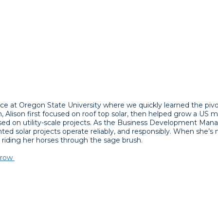
ce at Oregon State University where we quickly learned the pivota
, Alison first focused on roof top solar, then helped grow a US mo
cused on utility-scale projects. As the Business Development Mana
ted solar projects operate reliably, and responsibly. When she’s
r riding her horses through the sage brush.
rrow