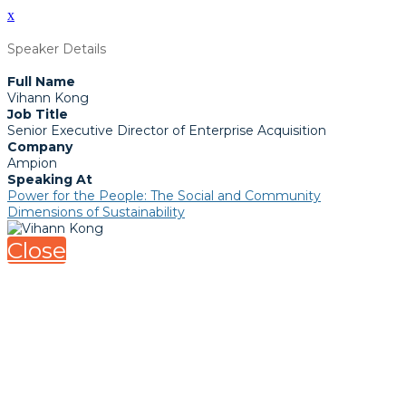
x
Speaker Details
Full Name
Vihann Kong
Job Title
Senior Executive Director of Enterprise Acquisition
Company
Ampion
Speaking At
Power for the People: The Social and Community
Dimensions of Sustainability
Close