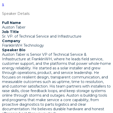
x
Speaker Details
Full Name
Auston Taber
Job Title
Sr. VP. of Technical Service and Infrastructure
Company
FranklinWH Technology
Speaker Bio
Auston Taber is Senior VP of Technical Service &
Infrastructure at FranklinWH, where he leads field service,
customer support, and the platforms that power whole-home
energy reliability. He started as a solar installer and grew
through operations, product, and service leadership. He
focuses on resilient design, transparent communication, and
measurable outcomes such as uptime, time to resolution,
and customer satisfaction. His team partners with installers to
raise skills, close feedback loops, and keep storage systems
online through storms and outages. Auston is building tools
and programs that make service a core capability, from
proactive diagnostics to parts logistics and clear
documentation. He believes durable hardware and honest