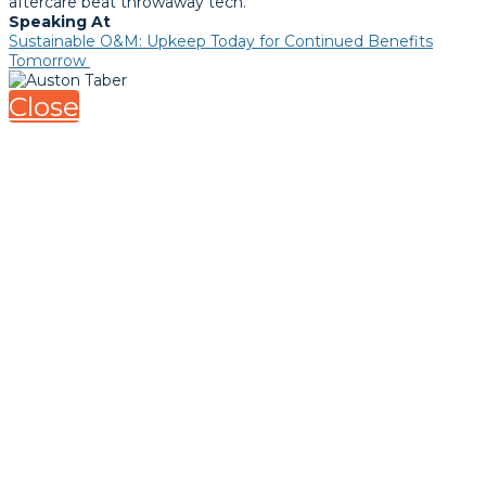
aftercare beat throwaway tech.
Speaking At
Sustainable O&M: Upkeep Today for Continued Benefits
Tomorrow
Close