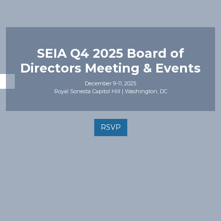
SEIA Q4 2025 Board of
Directors Meeting & Events
December 9-11, 2025
Royal Sonesta Capitol Hill | Washington, DC
RSVP