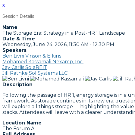
x
Session Details
Name
The Storage Era: Strategy in a Post-HR 1 Landscape
Date & Time
Wednesday, June 24, 2026, 11:30 AM - 12:30 PM
Speakers
Ben Livni Vinson & Elkins
Mohamed Kassamali Nexamp, Inc.
Jay Carlis SolaREIT
Jill Rathke Sol Systems LLC
Description
Following the passage of HR 1, energy storage is in a u
framework. As storage continues in its new era, questi
will explore all things storage — highlighting the value i
stacks. Attendees will leave with a clearer understandi
Location Name
The Forum A
Full Address