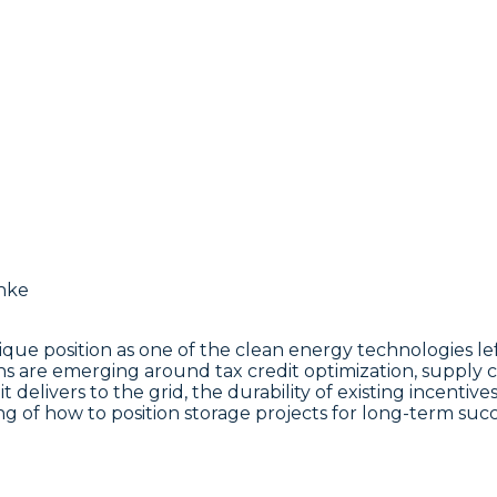
nique position as one of the clean energy technologies l
ons are emerging around tax credit optimization, supply 
t delivers to the grid, the durability of existing incentiv
ng of how to position storage projects for long-term succ