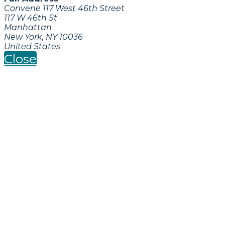
Convene 117 West 46th Street
117 W 46th St
Manhattan
New York, NY 10036
United States
Close