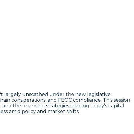
eft largely unscathed under the new legislative
chain considerations, and FEOC compliance. This session
es, and the financing strategies shaping today’s capital
ess amid policy and market shifts.