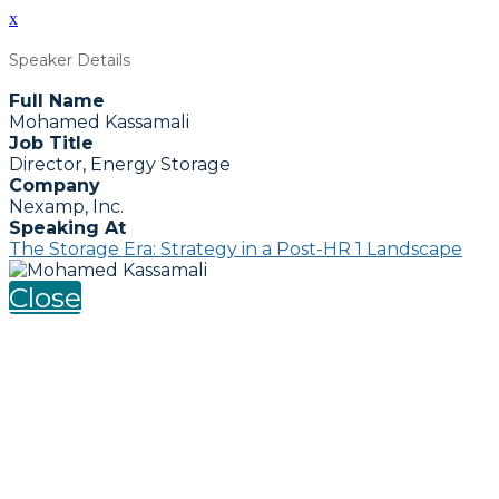
x
Speaker Details
Full Name
Mohamed Kassamali
Job Title
Director, Energy Storage
Company
Nexamp, Inc.
Speaking At
The Storage Era: Strategy in a Post-HR 1 Landscape
Close