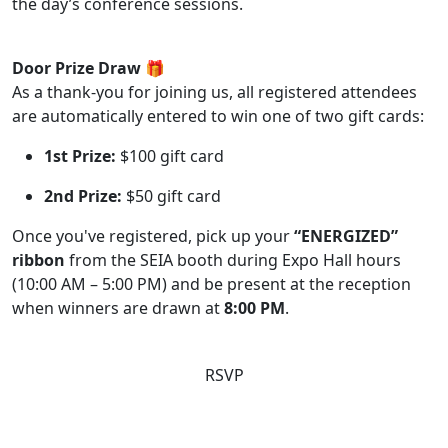
the day’s conference sessions.
Door Prize Draw 🎁
As a thank-you for joining us, all registered attendees
are automatically entered to win one of two gift cards:
1st Prize:
$100 gift card
2nd Prize:
$50 gift card
Once you've registered, pick up your
“ENERGIZED”
ribbon
from the SEIA booth during Expo Hall hours
(10:00 AM – 5:00 PM) and be present at the reception
when winners are drawn at
8:00 PM
.
RSVP