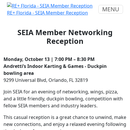
MENU
RE+ Florida - SEIA Member Reception
SEIA Member Networking
Reception
Monday, October 13 | 7:00 PM – 8:30 PM
Andretti’s Indoor Karting & Games - Duckpin
bowling area
9299 Universal Blvd, Orlando, FL 32819
Join SEIA for an evening of networking, wings, pizza,
and a little friendly, duckpin bowling, competition with
fellow SEIA members and industry leaders.
This casual reception is a great chance to unwind, make
new connections, and enjoy a relaxed evening following