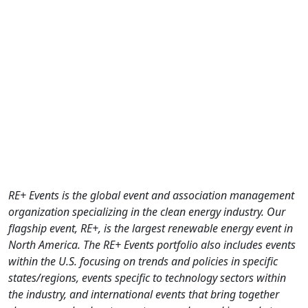
RE+ Events is the global event and association management
organization specializing in the clean energy industry. Our
flagship event, RE+, is the largest renewable energy event in
North America. The RE+ Events portfolio also includes events
within the U.S. focusing on trends and policies in specific
states/regions, events specific to technology sectors within
the industry, and international events that bring together