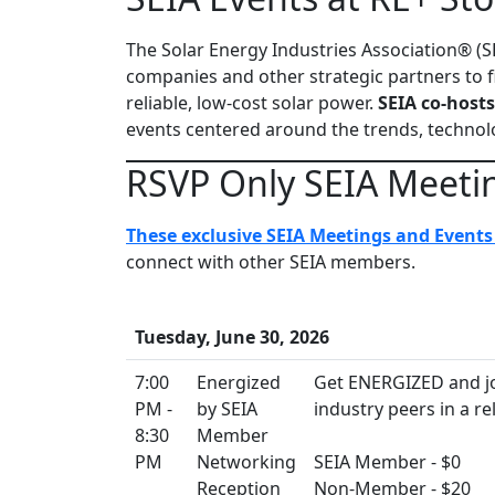
The Solar Energy Industries Association® (S
companies and other strategic partners to f
reliable, low-cost solar power.
SEIA co-hosts
events centered around the trends, technolo
RSVP Only SEIA Meeti
These exclusive SEIA Meetings and Events 
connect with other SEIA members.
Tuesday, June 30, 2026
7:00
Energized
Get ENERGIZED and jo
PM -
by SEIA
industry peers in a re
8:30
Member
PM
Networking
SEIA Member - $0
Reception
Non-Member - $20