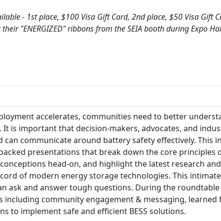
ilable - 1st place, $100 Visa Gift Card, 2nd place, $50 Visa Gift 
ct their "ENERGIZED" ribbons from the SEIA booth during Expo Ha
ployment accelerates, communities need to better underst
. It is important that decision-makers, advocates, and ind
d can communicate around battery safety effectively. This i
-backed presentations that break down the core principles o
nceptions head-on, and highlight the latest research and
ecord of modern energy storage technologies. This intimate
 can ask and answer tough questions. During the roundtable 
s including community engagement & messaging, learned fr
ions to implement safe and efficient BESS solutions.