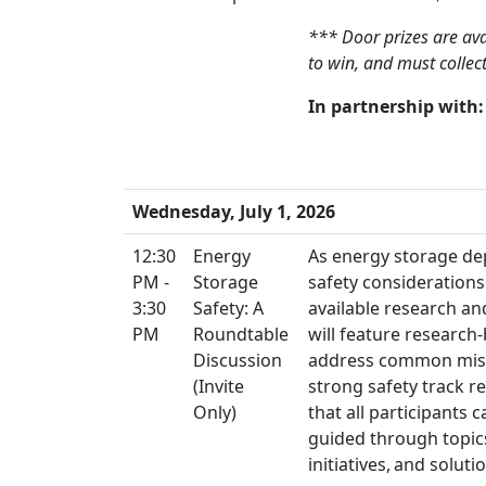
*** Door prizes are ava
to win, and must colle
In partnership with:
Wednesday, July 1, 2026
12:30
Energy
As energy storage de
PM -
Storage
safety considerations
3:30
Safety: A
available research an
PM
Roundtable
will feature research
Discussion
address common misco
(Invite
strong safety track r
Only)
that all participants
guided through topic
initiatives, and solut