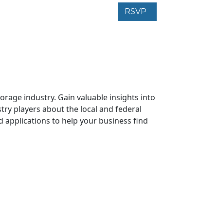
RSVP
rage industry. Gain valuable insights into
try players about the local and federal
d applications to help your business find