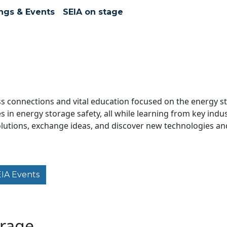
ngs & Events
SEIA on stage
s connections and vital education focused on the energy sto
in energy storage safety, all while learning from key indus
solutions, exchange ideas, and discover new technologies an
EIA Events
orage