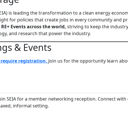
EIA) is leading the transformation to a clean energy econo
ight for policies that create jobs in every community and
 RE+ Events across the world,
striving to keep the industr
gy, and research that power the industry.
ngs & Events
require registration.
Join us for the opportunity learn ab
in SEIA for a member networking reception. Connect with c
laxed, informal setting.