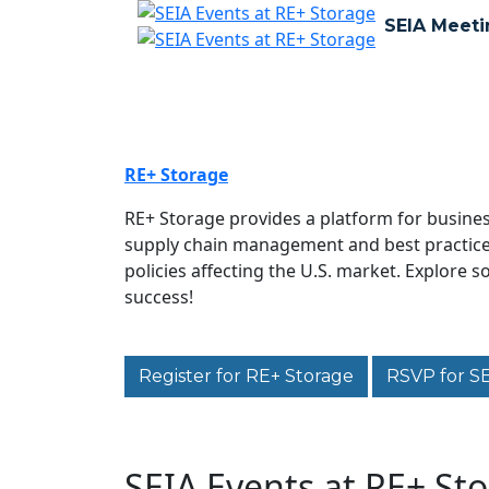
SEIA Meeti
RE+ Storage
RE+ Storage provides a platform for busines
supply chain management and best practices 
policies affecting the U.S. market. Explore 
success!
Register for RE+ Storage
RSVP for S
SEIA Events at RE+ St