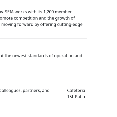
my. SEIA works with its 1,200 member
 promote competition and the growth of
y moving forward by offering cutting-edge
out the newest standards of operation and
olleagues, partners, and
Cafeteria
15L Patio