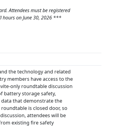
Card. Attendees must be registered
ll hours on June 30, 2026 ***
and the technology and related
ustry members have access to the
nvite-only roundtable discussion
f battery storage safety,
 data that demonstrate the
 roundtable is closed door, so
discussion, attendees will be
om existing fire safety