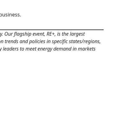
business.
 Our flagship event, RE+, is the largest
 trends and policies in specific states/regions,
ergy leaders to meet energy demand in markets