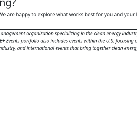
ing?
 We are happy to explore what works best for you and your 
anagement organization specializing in the clean energy industry.
 Events portfolio also includes events within the U.S. focusing on
 industry, and international events that bring together clean en