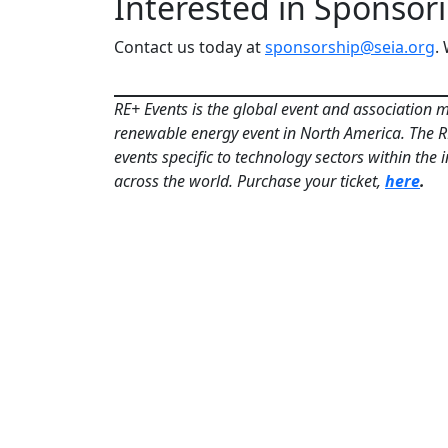
Interested in Sponsor
Contact us today at
sponsorship@seia.org
.
RE+ Events is the global event and association m
renewable energy event in North America. The RE+
events specific to technology sectors within the
across the world. Purchase your ticket,
here
.