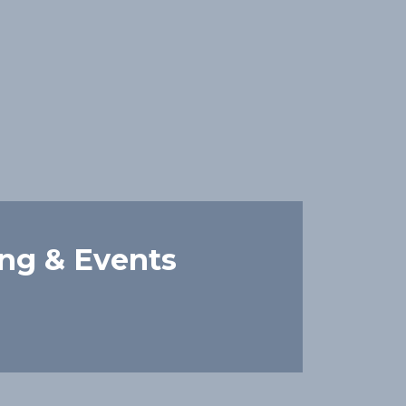
ing & Events