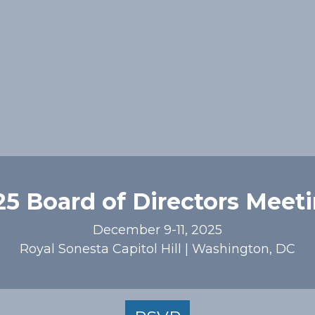
5 Board of Directors Meet
December 9-11, 2025
Royal Sonesta Capitol Hill | Washington, DC