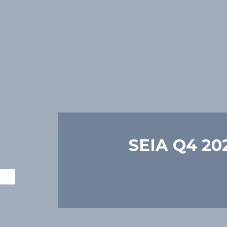
SEIA Q4 202