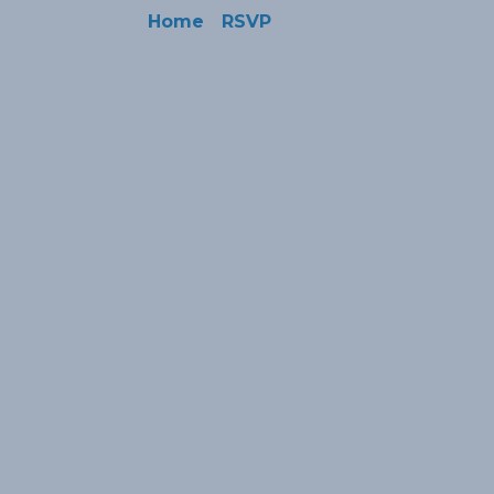
Home
RSVP