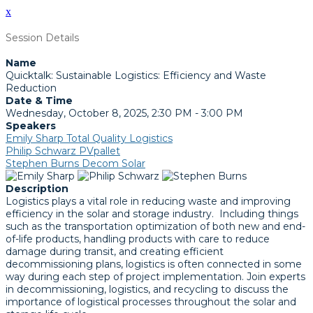
x
Session Details
Name
Quicktalk: Sustainable Logistics: Efficiency and Waste
Reduction
Date & Time
Wednesday, October 8, 2025, 2:30 PM - 3:00 PM
Speakers
Emily Sharp Total Quality Logistics
Philip Schwarz PVpallet
Stephen Burns Decom Solar
Description
Logistics plays a vital role in reducing waste and improving
efficiency in the solar and storage industry. Including things
such as the transportation optimization of both new and end-
of-life products, handling products with care to reduce
damage during transit, and creating efficient
decommissioning plans, logistics is often connected in some
way during each step of project implementation. Join experts
in decommissioning, logistics, and recycling to discuss the
importance of logistical processes throughout the solar and