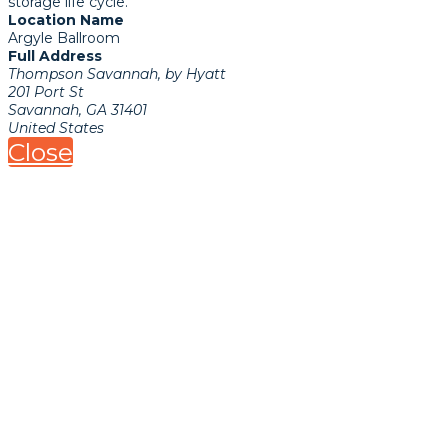
storage life cycle.
Location Name
Argyle Ballroom
Full Address
Thompson Savannah, by Hyatt
201 Port St
Savannah, GA 31401
United States
Close