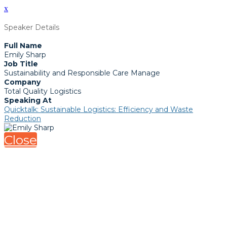
x
Speaker Details
Full Name
Emily Sharp
Job Title
Sustainability and Responsible Care Manage
Company
Total Quality Logistics
Speaking At
Quicktalk: Sustainable Logistics: Efficiency and Waste
Reduction
Close