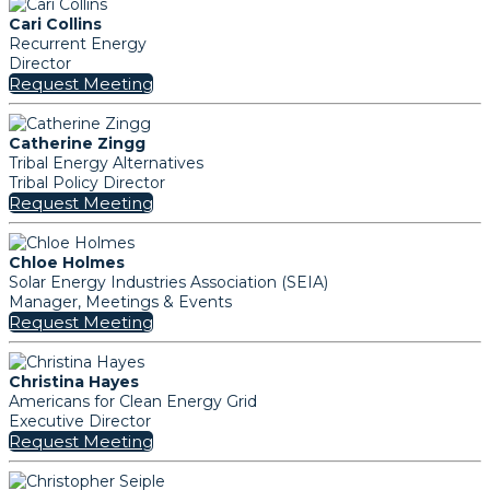
Cari Collins
Recurrent Energy
Director
Request Meeting
Catherine Zingg
Tribal Energy Alternatives
Tribal Policy Director
Request Meeting
Chloe Holmes
Solar Energy Industries Association (SEIA)
Manager, Meetings & Events
Request Meeting
Christina Hayes
Americans for Clean Energy Grid
Executive Director
Request Meeting