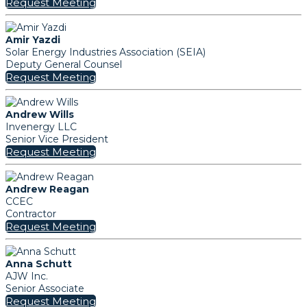
Request Meeting
Amir Yazdi
Solar Energy Industries Association (SEIA)
Deputy General Counsel
Request Meeting
Andrew Wills
Invenergy LLC
Senior Vice President
Request Meeting
Andrew Reagan
CCEC
Contractor
Request Meeting
Anna Schutt
AJW Inc.
Senior Associate
Request Meeting