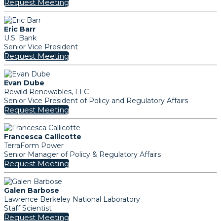
Request Meeting
Eric Barr
U.S. Bank
Senior Vice President
Request Meeting
Evan Dube
Rewild Renewables, LLC
Senior Vice President of Policy and Regulatory Affairs
Request Meeting
Francesca Callicotte
TerraForm Power
Senior Manager of Policy & Regulatory Affairs
Request Meeting
Galen Barbose
Lawrence Berkeley National Laboratory
Staff Scientist
Request Meeting