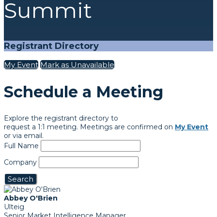
Summit
Registrant Directory
My Event
Mark as Unavailable
Schedule a Meeting
Explore the registrant directory to
request a 1:1 meeting. Meetings are confirmed on
My Event
or via email.
Full Name
Company
Search
Abbey O'Brien
Ulteig
Senior Market Intelligence Manager