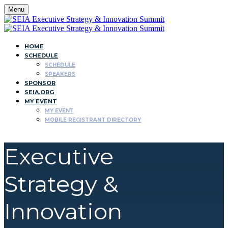
Menu
HOME
SCHEDULE
SCHEDULE
SPEAKERS
SPONSOR
SEIA.ORG
MY EVENT
MY EVENT
MOBILE REGISTRANT DIRECTORY
Executive
Strategy &
Innovation