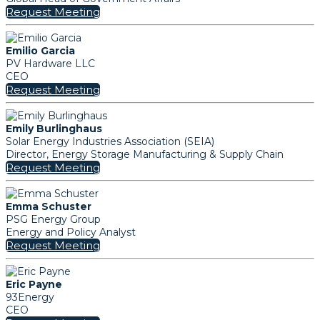
Request Meeting
Emilio Garcia
PV Hardware LLC
CEO
Request Meeting
Emily Burlinghaus
Solar Energy Industries Association (SEIA)
Director, Energy Storage Manufacturing & Supply Chain
Request Meeting
Emma Schuster
PSG Energy Group
Energy and Policy Analyst
Request Meeting
Eric Payne
93Energy
CEO