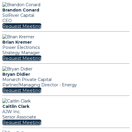
Brandon Conard
SolRiver Capital
CEO
Request Meeting
Brian Kremer
Power Electronics
Strategy Manager
Request Meeting
Bryan Didier
Monarch Private Capital
Partner/Managing Director - Energy
Request Meeting
Caitlin Clark
AJW Inc.
Senior Associate
Request Meeting