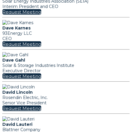
Solar Energy Industries Association (SEIA)
Interim President and CEO
Request Meeting
Dave Karnes
93Energy LLC
CEO
Request Meeting
Dave Gahl
Solar & Storage Industries Institute
Executive Director
Request Meeting
David Lincoln
Rosendin Electric, Inc.
Senior Vice President
Request Meeting
David Lauteri
Blattner Company