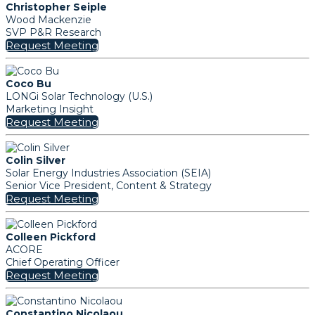
Christopher Seiple
Wood Mackenzie
SVP P&R Research
Request Meeting
Coco Bu
LONGi Solar Technology (U.S.)
Marketing Insight
Request Meeting
Colin Silver
Solar Energy Industries Association (SEIA)
Senior Vice President, Content & Strategy
Request Meeting
Colleen Pickford
ACORE
Chief Operating Officer
Request Meeting
Constantino Nicolaou