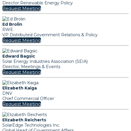
Director Renewable Energy Policy
Request Meeting
Ed Brolin
RWE
VP Distributed Government Relations & Policy
Request Meeting
Edward Bagsic
Solar Energy Industries Association (SEIA)
Director, Meetings & Events
Request Meeting
Elizabeth Kaiga
DNV
Chief Commercial Officer
Request Meeting
Elizabeth Reicherts
SolarEdge Technologies Inc.
Global Head of Government Affairs