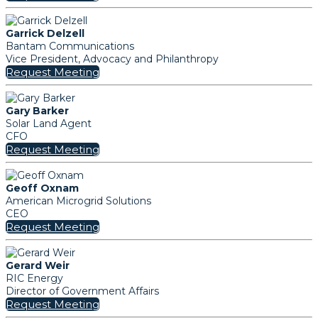
Garrick Delzell
Bantam Communications
Vice President, Advocacy and Philanthropy
Request Meeting
Gary Barker
Solar Land Agent
CFO
Request Meeting
Geoff Oxnam
American Microgrid Solutions
CEO
Request Meeting
Gerard Weir
RIC Energy
Director of Government Affairs
Request Meeting