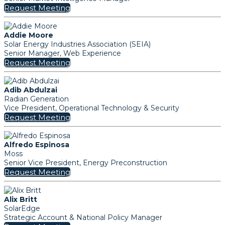
Request Meeting
Addie Moore
Solar Energy Industries Association (SEIA)
Senior Manager, Web Experience
Request Meeting
Adib Abdulzai
Radian Generation
Vice President, Operational Technology & Security
Request Meeting
Alfredo Espinosa
Moss
Senior Vice President, Energy Preconstruction
Request Meeting
Alix Britt
SolarEdge
Strategic Account & National Policy Manager