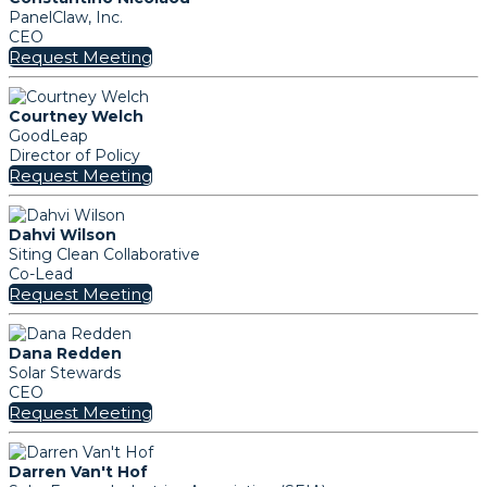
PanelClaw, Inc.
CEO
Request Meeting
Courtney Welch
GoodLeap
Director of Policy
Request Meeting
Dahvi Wilson
Siting Clean Collaborative
Co-Lead
Request Meeting
Dana Redden
Solar Stewards
CEO
Request Meeting
Darren Van't Hof