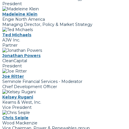
President
Madeleine Klein
Engie North America
Managing Director, Policy & Market Strategy
Ted Michaels
AJW Inc.
Partner
Jonathan Powers
CleanCapital
President
Joe Ritter
Seminole Financial Services - Moderator
Chief Development Officer
Kelsey Rugani
Kearns & West, Inc.
Vice President
Chris Seiple
Wood Mackenzie
Vice Chairman, Power & Renewables group