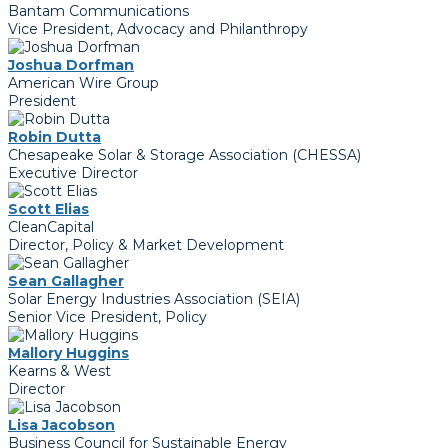
Bantam Communications
Vice President, Advocacy and Philanthropy
Joshua Dorfman
American Wire Group
President
Robin Dutta
Chesapeake Solar & Storage Association (CHESSA)
Executive Director
Scott Elias
CleanCapital
Director, Policy & Market Development
Sean Gallagher
Solar Energy Industries Association (SEIA)
Senior Vice President, Policy
Mallory Huggins
Kearns & West
Director
Lisa Jacobson
Business Council for Sustainable Energy