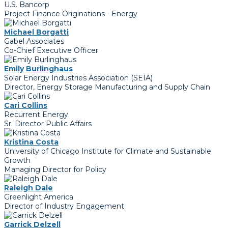
U.S. Bancorp
Project Finance Originations - Energy
Michael Borgatti
Gabel Associates
Co-Chief Executive Officer
Emily Burlinghaus
Solar Energy Industries Association (SEIA)
Director, Energy Storage Manufacturing and Supply Chain
Cari Collins
Recurrent Energy
Sr. Director Public Affairs
Kristina Costa
University of Chicago Institute for Climate and Sustainable
Growth
Managing Director for Policy
Raleigh Dale
Greenlight America
Director of Industry Engagement
Garrick Delzell