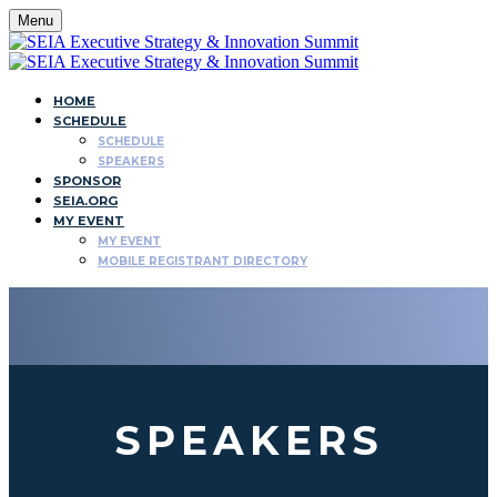
Menu
HOME
SCHEDULE
SCHEDULE
SPEAKERS
SPONSOR
SEIA.ORG
MY EVENT
MY EVENT
MOBILE REGISTRANT DIRECTORY
SPEAKERS