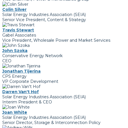
Colin Silver
Solar Energy Industries Association (SEIA)
Senior Vice President, Content & Strategy
Travis Stewart
Gabel Associates
Vice President, Wholesale Power and Market Services
John Szoka
Conservative Energy Network
CEO
Jonathan Tijerina
CPS Energy
VP Corporate Development
Darren Van't Hof
Solar Energy Industries Association (SEIA)
Interim President & CEO
Joan White
Solar Energy Industries Association (SEIA)
Senior Director, Storage & Interconnection Policy