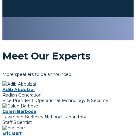
Meet Our Experts
More speakers to be announced
Adib Abdulzai
Radian Generation
Vice President, Operational Technology & Security
Galen Barbose
Lawrence Berkeley National Laboratory
Staff Scientist
Eric Barr