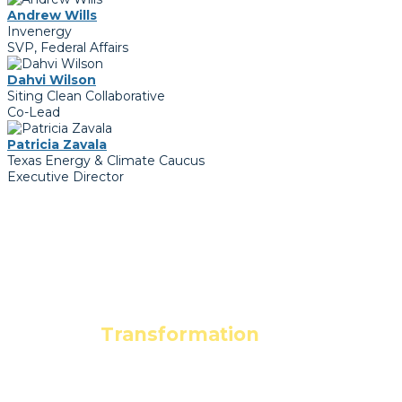
Andrew Wills
Invenergy
SVP, Federal Affairs
Dahvi Wilson
Siting Clean Collaborative
Co-Lead
Patricia Zavala
Texas Energy & Climate Caucus
Executive Director
Leading the
Transformation
to a
Clean Energy Economy